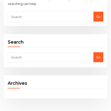
searching can help.
Go
Search
Go
Archives