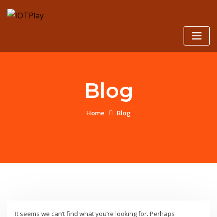
Skip
to
content
Blog
Home
Blog
It seems we can’t find what you’re looking for. Perhaps